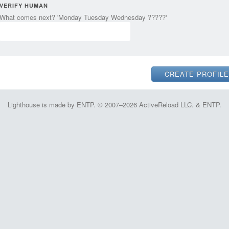
VERIFY HUMAN
What comes next? 'Monday Tuesday Wednesday ?????'
Lighthouse is made by ENTP. © 2007–2026 ActiveReload LLC. & ENTP.