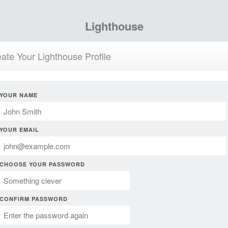
Lighthouse
ate Your Lighthouse Profile
YOUR NAME
YOUR EMAIL
CHOOSE YOUR PASSWORD
CONFIRM PASSWORD