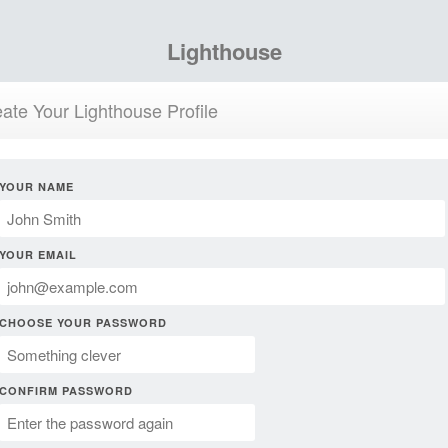
Lighthouse
ate Your Lighthouse Profile
YOUR NAME
YOUR EMAIL
CHOOSE YOUR PASSWORD
CONFIRM PASSWORD