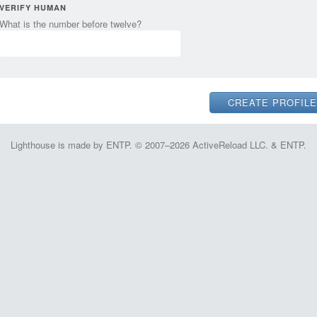
VERIFY HUMAN
What is the number before twelve?
Lighthouse is made by ENTP. © 2007–2026 ActiveReload LLC. & ENTP.