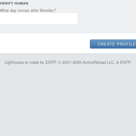
VERIFY HUMAN
What day comes after Monday?
Lighthouse is made by ENTP. © 2007–2026 ActiveReload LLC. & ENTP.