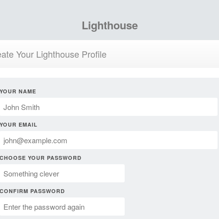
Lighthouse
ate Your Lighthouse Profile
YOUR NAME
YOUR EMAIL
CHOOSE YOUR PASSWORD
CONFIRM PASSWORD