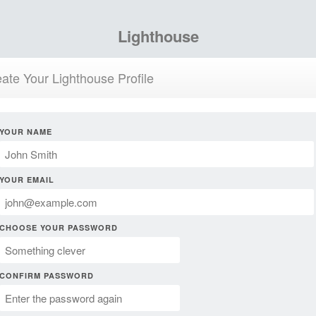
Lighthouse
ate Your Lighthouse Profile
YOUR NAME
YOUR EMAIL
CHOOSE YOUR PASSWORD
CONFIRM PASSWORD