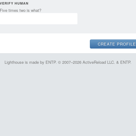
VERIFY HUMAN
Five times two is what?
Lighthouse is made by ENTP. © 2007–2026 ActiveReload LLC. & ENTP.