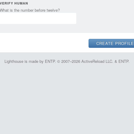
VERIFY HUMAN
What is the number before twelve?
Lighthouse is made by ENTP. © 2007–2026 ActiveReload LLC. & ENTP.