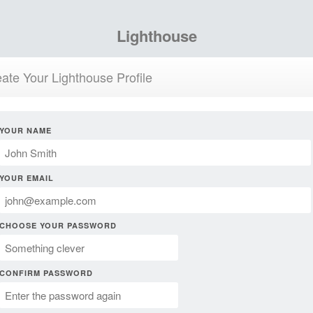
Lighthouse
ate Your Lighthouse Profile
YOUR NAME
YOUR EMAIL
CHOOSE YOUR PASSWORD
CONFIRM PASSWORD