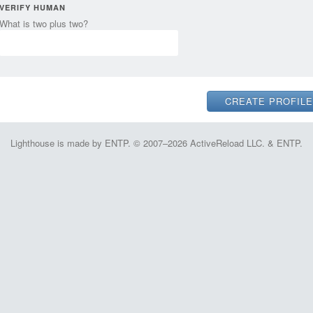
VERIFY HUMAN
What is two plus two?
Lighthouse is made by ENTP. © 2007–2026 ActiveReload LLC. & ENTP.