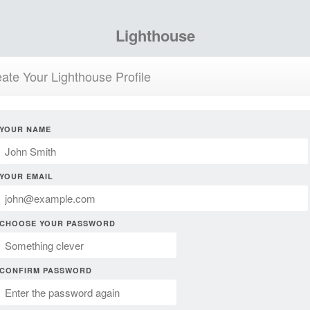
Lighthouse
ate Your Lighthouse Profile
YOUR NAME
YOUR EMAIL
CHOOSE YOUR PASSWORD
CONFIRM PASSWORD