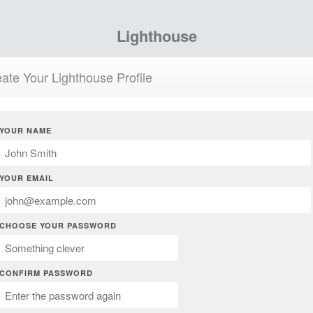
Lighthouse
ate Your Lighthouse Profile
YOUR NAME
YOUR EMAIL
CHOOSE YOUR PASSWORD
CONFIRM PASSWORD