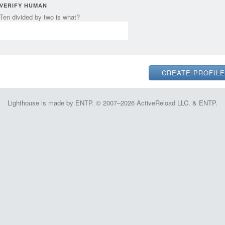
VERIFY HUMAN
Ten divided by two is what?
Lighthouse is made by ENTP. © 2007–2026 ActiveReload LLC. & ENTP.