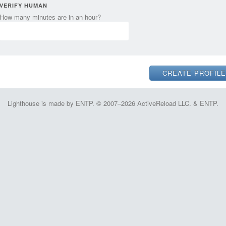
VERIFY HUMAN
How many minutes are in an hour?
Lighthouse is made by ENTP. © 2007–2026 ActiveReload LLC. & ENTP.