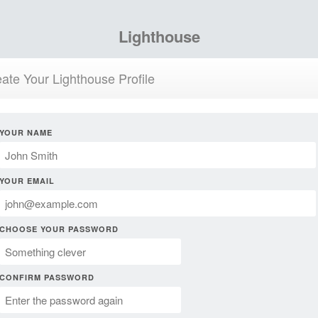
Lighthouse
ate Your Lighthouse Profile
YOUR NAME
YOUR EMAIL
CHOOSE YOUR PASSWORD
CONFIRM PASSWORD