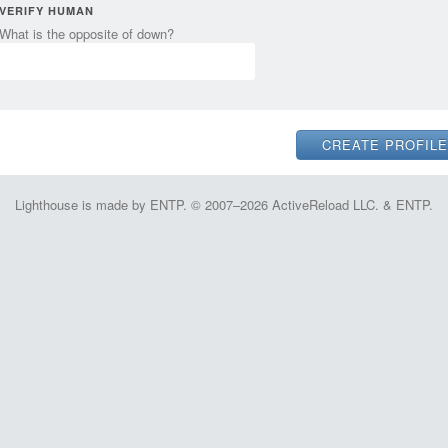
VERIFY HUMAN
What is the opposite of down?
Lighthouse is made by ENTP. © 2007–2026 ActiveReload LLC. & ENTP.