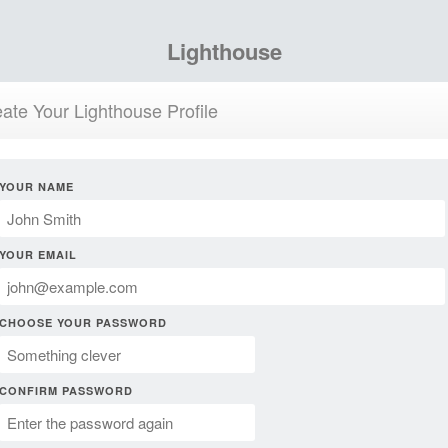
Lighthouse
ate Your Lighthouse Profile
YOUR NAME
YOUR EMAIL
CHOOSE YOUR PASSWORD
CONFIRM PASSWORD