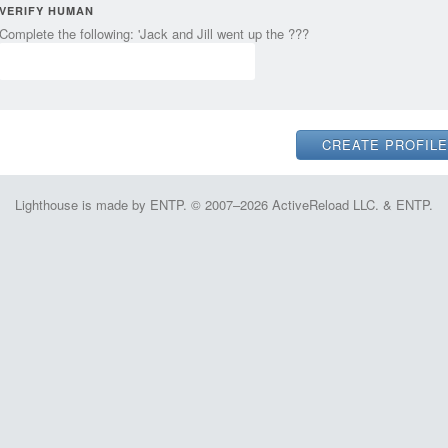
VERIFY HUMAN
Complete the following: 'Jack and Jill went up the ???
Lighthouse is made by ENTP. © 2007–2026 ActiveReload LLC. & ENTP.