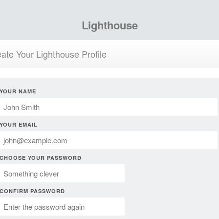
Lighthouse
ate Your Lighthouse Profile
YOUR NAME
YOUR EMAIL
CHOOSE YOUR PASSWORD
CONFIRM PASSWORD