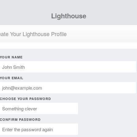
Lighthouse
ate Your Lighthouse Profile
YOUR NAME
YOUR EMAIL
CHOOSE YOUR PASSWORD
CONFIRM PASSWORD