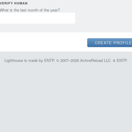
VERIFY HUMAN
What is the last month of the year?
Lighthouse is made by ENTP. © 2007–2026 ActiveReload LLC. & ENTP.