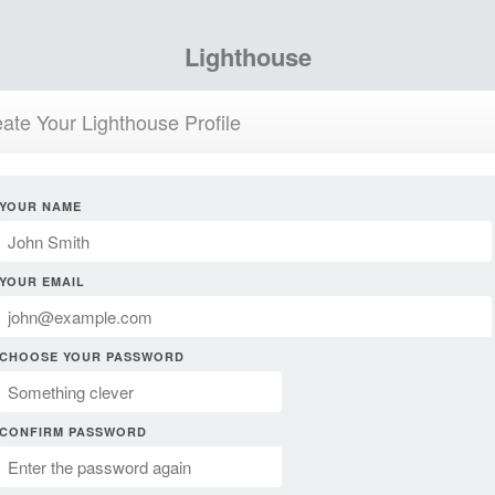
Lighthouse
ate Your Lighthouse Profile
YOUR NAME
YOUR EMAIL
CHOOSE YOUR PASSWORD
CONFIRM PASSWORD