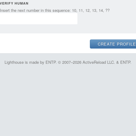
VERIFY HUMAN
Insert the next number in this sequence: 10, 11, 12, 13, 14, ??
Lighthouse is made by ENTP. © 2007–2026 ActiveReload LLC. & ENTP.