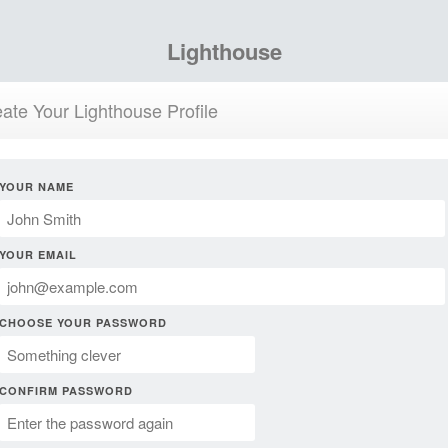
Lighthouse
ate Your Lighthouse Profile
YOUR NAME
YOUR EMAIL
CHOOSE YOUR PASSWORD
CONFIRM PASSWORD