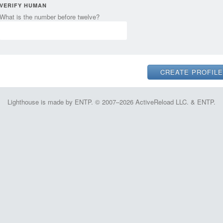
VERIFY HUMAN
What is the number before twelve?
Lighthouse is made by ENTP. © 2007–2026 ActiveReload LLC. & ENTP.