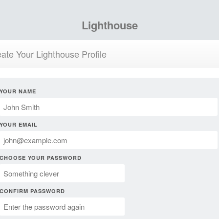
Lighthouse
ate Your Lighthouse Profile
YOUR NAME
YOUR EMAIL
CHOOSE YOUR PASSWORD
CONFIRM PASSWORD