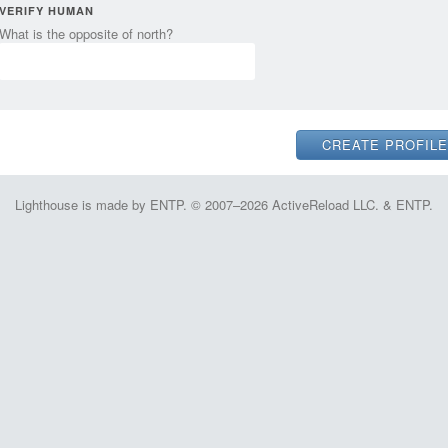
VERIFY HUMAN
What is the opposite of north?
Lighthouse is made by ENTP. © 2007–2026 ActiveReload LLC. & ENTP.