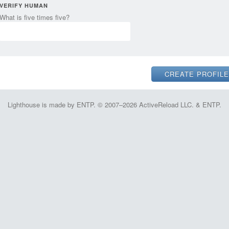
VERIFY HUMAN
What is five times five?
Lighthouse is made by ENTP. © 2007–2026 ActiveReload LLC. & ENTP.