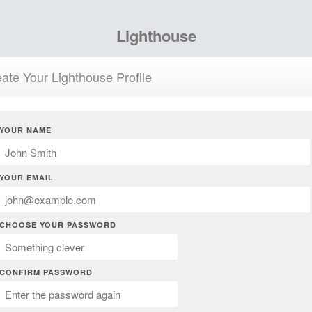
Lighthouse
ate Your Lighthouse Profile
YOUR NAME
YOUR EMAIL
CHOOSE YOUR PASSWORD
CONFIRM PASSWORD