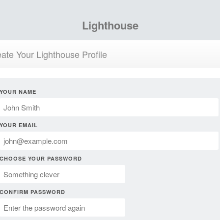
Lighthouse
ate Your Lighthouse Profile
YOUR NAME
YOUR EMAIL
CHOOSE YOUR PASSWORD
CONFIRM PASSWORD