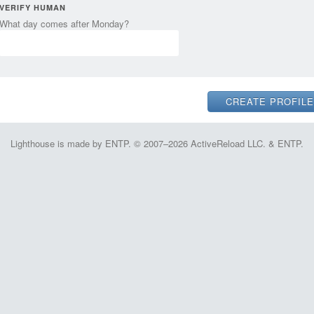
VERIFY HUMAN
What day comes after Monday?
Lighthouse is made by ENTP. © 2007–2026 ActiveReload LLC. & ENTP.