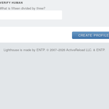
VERIFY HUMAN
What is fifteen divided by three?
Lighthouse is made by ENTP. © 2007–2026 ActiveReload LLC. & ENTP.