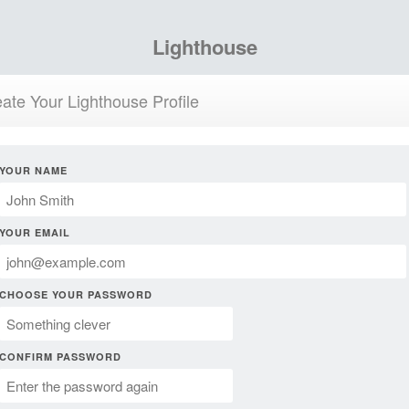
Lighthouse
ate Your Lighthouse Profile
YOUR NAME
YOUR EMAIL
CHOOSE YOUR PASSWORD
CONFIRM PASSWORD