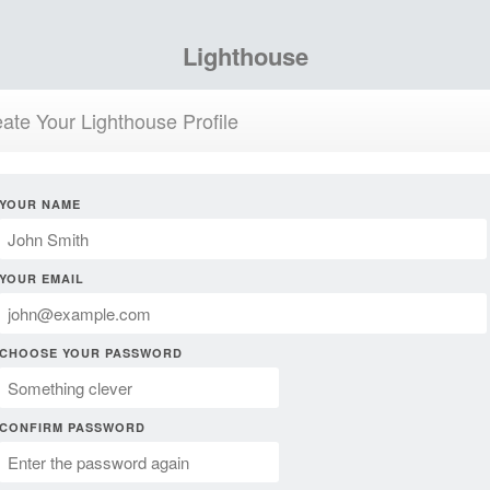
Lighthouse
ate Your Lighthouse Profile
YOUR NAME
YOUR EMAIL
CHOOSE YOUR PASSWORD
CONFIRM PASSWORD