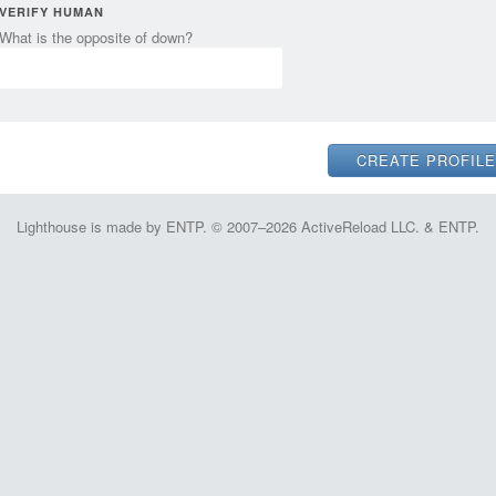
VERIFY HUMAN
What is the opposite of down?
Lighthouse is made by ENTP. © 2007–2026 ActiveReload LLC. & ENTP.