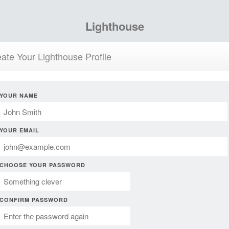
Lighthouse
ate Your Lighthouse Profile
YOUR NAME
YOUR EMAIL
CHOOSE YOUR PASSWORD
CONFIRM PASSWORD