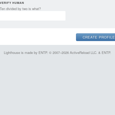
VERIFY HUMAN
Ten divided by two is what?
Lighthouse is made by ENTP. © 2007–2026 ActiveReload LLC. & ENTP.