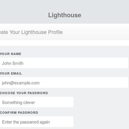
Lighthouse
ate Your Lighthouse Profile
YOUR NAME
YOUR EMAIL
CHOOSE YOUR PASSWORD
CONFIRM PASSWORD