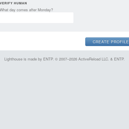
VERIFY HUMAN
What day comes after Monday?
Lighthouse is made by ENTP. © 2007–2026 ActiveReload LLC. & ENTP.