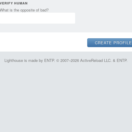
VERIFY HUMAN
What is the opposite of bad?
Lighthouse is made by ENTP. © 2007–2026 ActiveReload LLC. & ENTP.