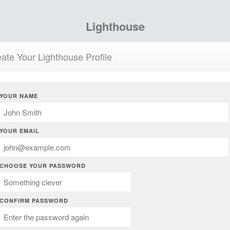
Lighthouse
ate Your Lighthouse Profile
YOUR NAME
YOUR EMAIL
CHOOSE YOUR PASSWORD
CONFIRM PASSWORD