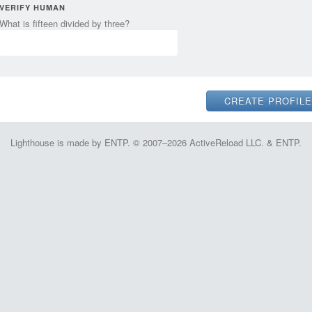
VERIFY HUMAN
What is fifteen divided by three?
Lighthouse is made by ENTP. © 2007–2026 ActiveReload LLC. & ENTP.