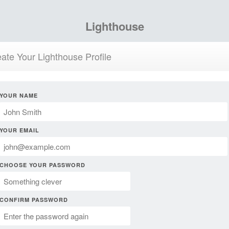
Lighthouse
ate Your Lighthouse Profile
YOUR NAME
YOUR EMAIL
CHOOSE YOUR PASSWORD
CONFIRM PASSWORD