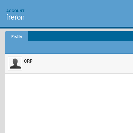
ACCOUNT
freron
Profile
CRP