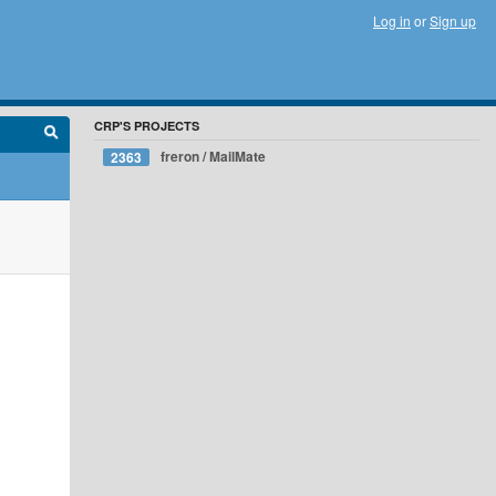
Log in
or
Sign up
CRP'S PROJECTS
freron / MailMate
2363