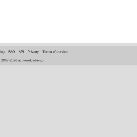
log
FAQ
API
Privacy
Terms of service
© 2007-2026
activereload/entp