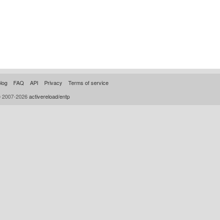
log
FAQ
API
Privacy
Terms of service
© 2007-2026
activereload/entp