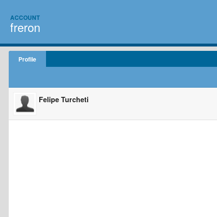
ACCOUNT
freron
Profile
Felipe Turcheti