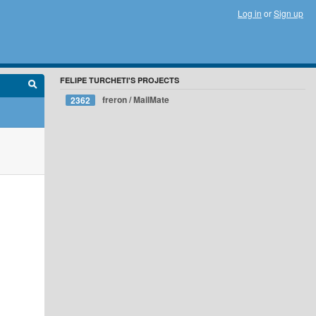
Log in
or
Sign up
FELIPE TURCHETI'S PROJECTS
freron / MailMate
2362