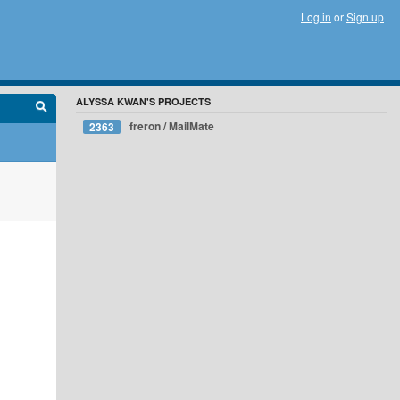
Log in
or
Sign up
ALYSSA KWAN'S PROJECTS
freron / MailMate
2363