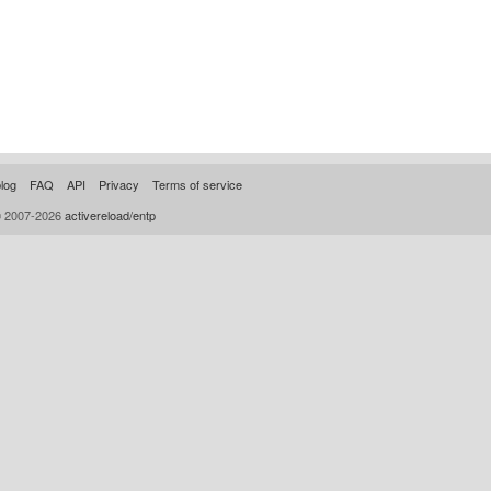
log
FAQ
API
Privacy
Terms of service
© 2007-2026
activereload/entp