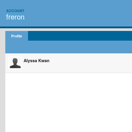
ACCOUNT
freron
Profile
Alyssa Kwan