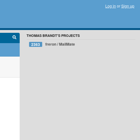
Log in
or
Sign up
THOMAS BRANDT'S PROJECTS
freron / MailMate
2363