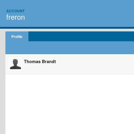
ACCOUNT
freron
Profile
Thomas Brandt