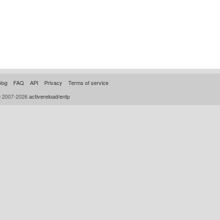
log
FAQ
API
Privacy
Terms of service
© 2007-2026
activereload/entp