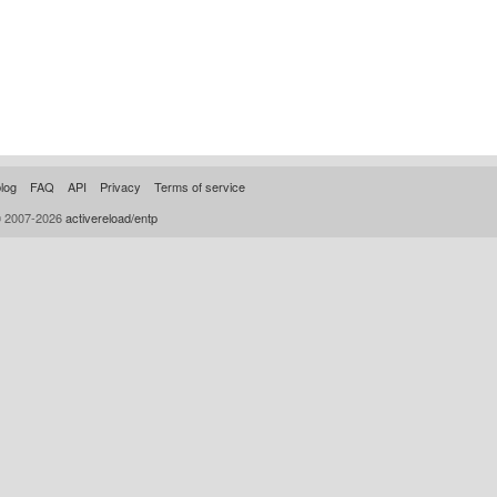
log
FAQ
API
Privacy
Terms of service
© 2007-2026
activereload/entp