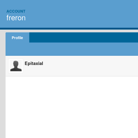
ACCOUNT
freron
Profile
Epitaxial