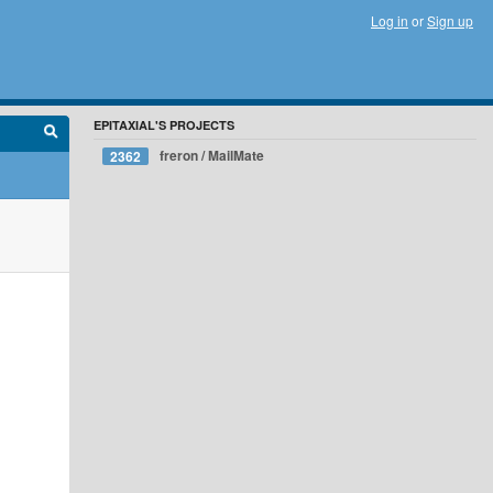
Log in
or
Sign up
EPITAXIAL'S PROJECTS
freron / MailMate
2362