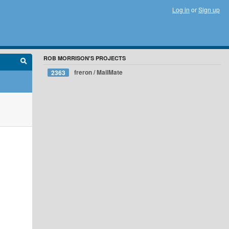
Log in
or
Sign up
ROB MORRISON'S PROJECTS
freron / MailMate
2363