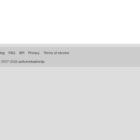
log
FAQ
API
Privacy
Terms of service
© 2007-2026
activereload/entp