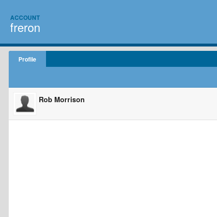
ACCOUNT
freron
Profile
Rob Morrison