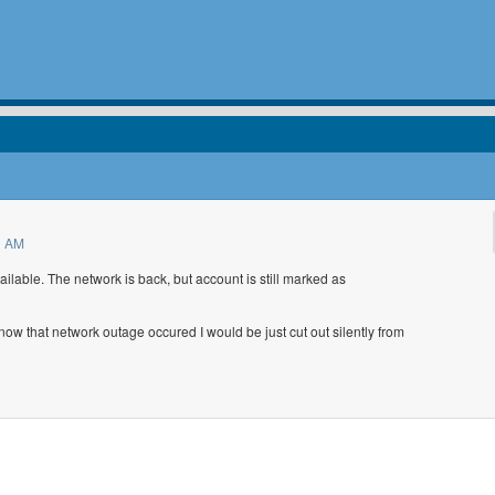
9 AM
lable. The network is back, but account is still marked as
 know that network outage occured I would be just cut out silently from