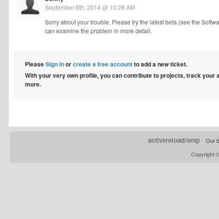
September 8th, 2014 @ 10:28 AM
Sorry about your trouble. Please try the latest beta (see the Softw
can examine the problem in more detail.
Please
Sign in
or
create a free account
to add a new ticket.
With your very own profile, you can contribute to projects, track your
more.
activereload/entp
Our b
Copyright 