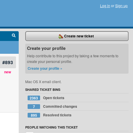
Log in
or
Sign up
Create new ticket
Create your profile
Help contribute to this project by taking a few moments to
#893
create your personal profile.
Create your profile »
new
Mac OS X email client.
SHARED TICKET BINS
Open tickets
2363
Committed changes
7
Resolved tickets
895
PEOPLE WATCHING THIS TICKET