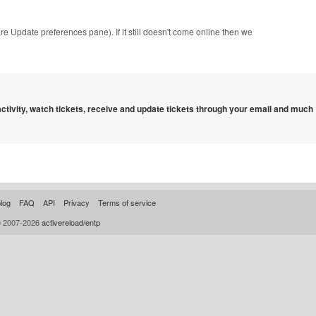
are Update preferences pane). If it still doesn't come online then we
 activity, watch tickets, receive and update tickets through your email and much
log
FAQ
API
Privacy
Terms of service
© 2007-2026
activereload/entp