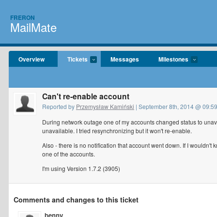
FRERON
MailMate
Overview
Tickets
Messages
Milestones
Can't re-enable account
Reported by
Przemysław Kamiński
| September 8th, 2014 @ 09:5
During network outage one of my accounts changed status to unavai
unavailable. I tried resynchronizing but it won't re-enable.
Also - there is no notification that account went down. If I wouldn't
one of the accounts.
I'm using Version 1.7.2 (3905)
Comments and changes to this ticket
benny