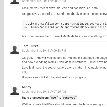
September 8th, 2014 @ 08:07 AM
I assume you meant
and not
?
smtp.me.com
smpt.me.com
I suggest you use
to send me the followi
Help ▸ Send Feedback
~/Library/Application Support/MailMate/Sources.pli
~/Library/Application Support/MailMate/Submission
I can then review them to see if MailMate has done something wr
Tom Burka
September 8th, 2014 @ 09:38 PM
Ok, geez--I knew it was me and not Mailmate. I changed the out
and now everything works. Dyslexia foils software. (I must have had
Love Mailmate--the search fathers alone make it invaluable to me
uck).
I'll open a new ticket if I again break your program.
benny
September 9th, 2014 @ 07:25 AM
State changed from
“new”
to
“resolved”
Well, obviously MailMate should have been better at warning you a