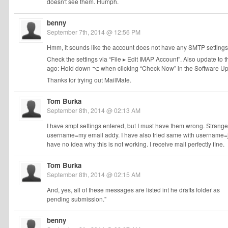
doesn't see them. Humph.
benny
September 7th, 2014 @ 12:56 PM
Hmm, it sounds like the account does not have any SMTP settings.
Check the settings via “File ▸ Edit IMAP Account”. Also update to th
ago: Hold down ⌥ when clicking “Check Now” in the Software Up
Thanks for trying out MailMate.
Tom Burka
September 8th, 2014 @ 02:13 AM
I have smpt settings entered, but I must have them wrong. Strange t
username=my email addy. I have also tried same with username=j
have no idea why this is not working. I receive mail perfectly fine.
Tom Burka
September 8th, 2014 @ 02:15 AM
And, yes, all of these messages are listed int he drafts folder as
pending submission."
benny