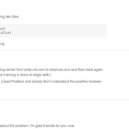
ng two files:
st

.plist
ong.
going server from smtp.me.com to smpt.me.com and then back again
 it wrong in there to begin with.)
. (Used Postbox and simply don't understand the positive reviews--
bout the problem. I'm glad it works for you now.