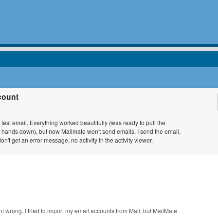
count
test email. Everything worked beautifully (was ready to pull the
ac, hands down), but now Mailmate won't send emails. I send the email,
n't get an error message, no activity in the activity viewer.
t wrong, I tried to import my email accounts from Mail, but MailMate