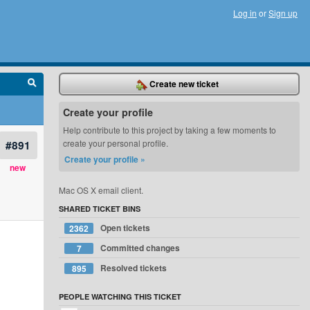
Log in
or
Sign up
Create new ticket
Create your profile
Help contribute to this project by taking a few moments to
#891
create your personal profile.
Create your profile »
new
Mac OS X email client.
SHARED TICKET BINS
Open tickets
2362
Committed changes
7
Resolved tickets
895
PEOPLE WATCHING THIS TICKET