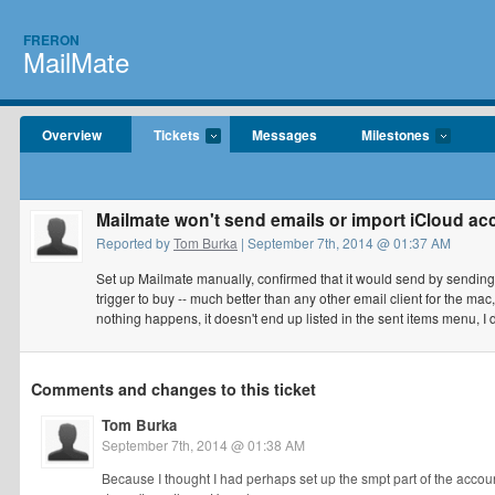
FRERON
MailMate
Overview
Tickets
Messages
Milestones
Mailmate won't send emails or import iCloud ac
Reported by
Tom Burka
| September 7th, 2014 @ 01:37 AM
Set up Mailmate manually, confirmed that it would send by sending 
trigger to buy -- much better than any other email client for the m
nothing happens, it doesn't end up listed in the sent items menu, I do
Comments and changes to this ticket
Tom Burka
September 7th, 2014 @ 01:38 AM
Because I thought I had perhaps set up the smpt part of the accoun