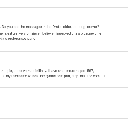
 Do you see the messages in the Drafts folder, pending forever?
e latest test version since I believe I improved this a bit some time
date preferences pane.
hing is, these worked initially. I have smpt.me.com, port 587,
ust my username without the @mac.com part, smpt.mail.me.com -- I