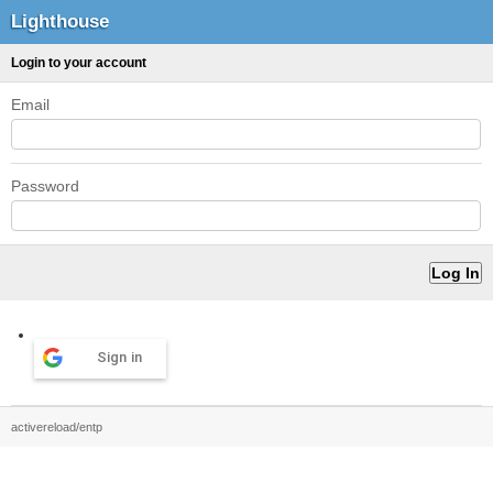
Lighthouse
Login to your account
Email
Password
Sign in
activereload/entp