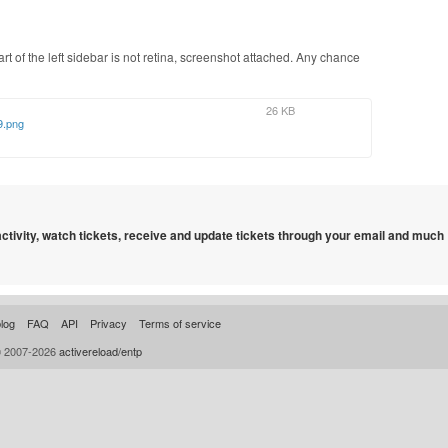
part of the left sidebar is not retina, screenshot attached. Any chance
26 KB
9.png
 activity, watch tickets, receive and update tickets through your email and much
log
FAQ
API
Privacy
Terms of service
© 2007-2026
activereload/entp