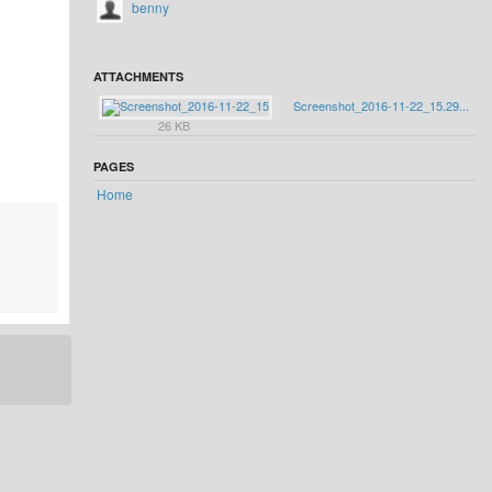
benny
ATTACHMENTS
Screenshot_2016-11-22_15.29...
26 KB
PAGES
Home