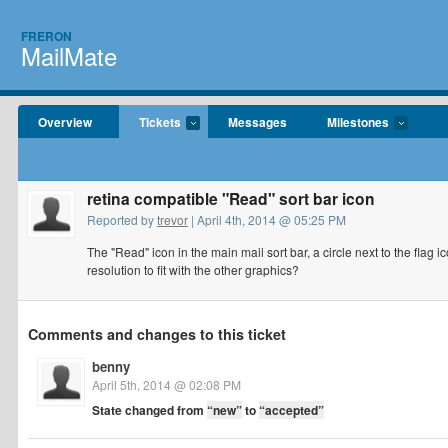
FRERON
MailMate
Overview
Tickets
Messages
Milestones
retina compatible "Read" sort bar icon
Reported by
trevor
| April 4th, 2014 @ 05:25 PM
The "Read" icon in the main mail sort bar, a circle next to the flag
resolution to fit with the other graphics?
Comments and changes to this ticket
benny
April 5th, 2014 @ 02:08 PM
State changed from
“new”
to
“accepted”