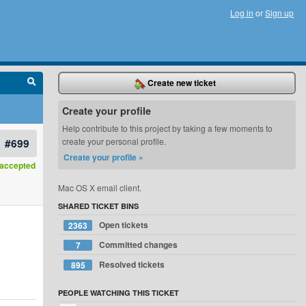
Log in
or
Sign up
Create new ticket
Create your profile
Help contribute to this project by taking a few moments to
#699
create your personal profile.
Create your profile »
accepted
Mac OS X email client.
SHARED TICKET BINS
Open tickets
2363
Committed changes
7
Resolved tickets
895
PEOPLE WATCHING THIS TICKET