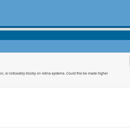
 icon, is noticeably blocky on retina systems. Could this be made higher