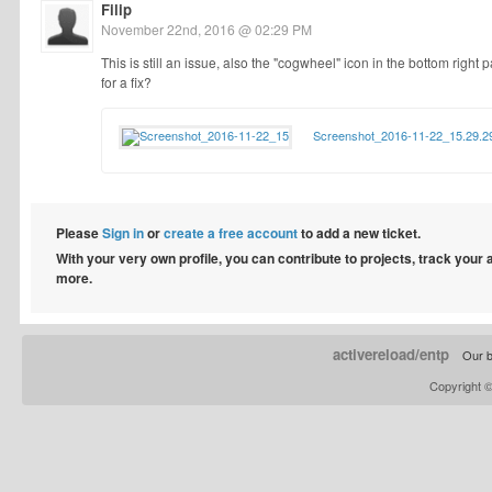
Filip
November 22nd, 2016 @ 02:29 PM
This is still an issue, also the "cogwheel" icon in the bottom right 
for a fix?
Screenshot_2016-11-22_15.29.2
Please
Sign in
or
create a free account
to add a new ticket.
With your very own profile, you can contribute to projects, track your
more.
activereload/entp
Our b
Copyright 