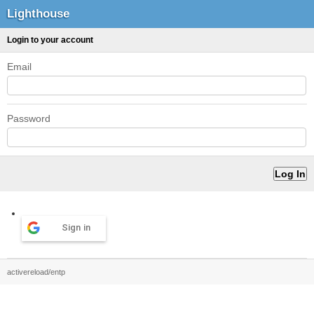
Lighthouse
Login to your account
Email
Password
Sign in
activereload/entp