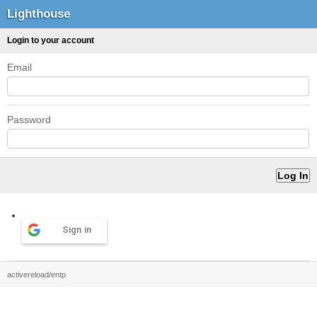
Lighthouse
Login to your account
Email
Password
Sign in
activereload/entp