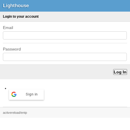
Lighthouse
Login to your account
Email
Password
Sign in
activereload/entp