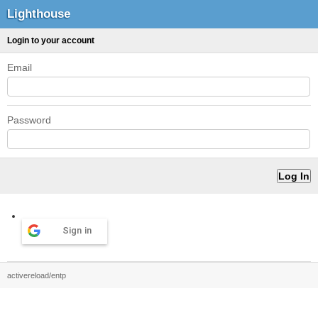
Lighthouse
Login to your account
Email
Password
Sign in
activereload/entp