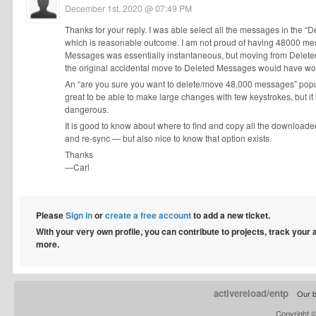
December 1st, 2020 @ 07:49 PM
Thanks for your reply. I was able select all the messages in the
which is reasonable outcome. I am not proud of having 48000 mes
Messages was essentially instantaneous, but moving from Deleted
the original accidental move to Deleted Messages would have wor
An “are you sure you want to delete/move 48,000 messages” popup b
great to be able to make large changes with few keystrokes, but it 
dangerous.
It is good to know about where to find and copy all the downloaded 
and re-sync — but also nice to know that option exists.
Thanks
—Carl
Please
Sign in
or
create a free account
to add a new ticket.
With your very own profile, you can contribute to projects, track your
more.
activereload/entp
Our b
Copyright 