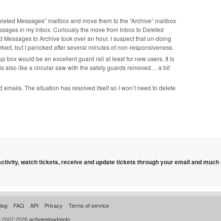
 “Deleted Messages” mailbox and move them to the “Archive” mailbox
sages in my inbox. Curiously the move from Inbox to Deleted
 Messages to Archive took over an hour. I suspect that un-doing
ked, but I panicked after several minutes of non-responsiveness.
ox would be an excellent guard rail at least for new users. It is
is also like a circular saw with the safety guards removed… a bit
emails. The situation has resolved itself so I won’t need to delete
 activity, watch tickets, receive and update tickets through your email and much
log
FAQ
API
Privacy
Terms of service
© 2007-2026
activereload/entp