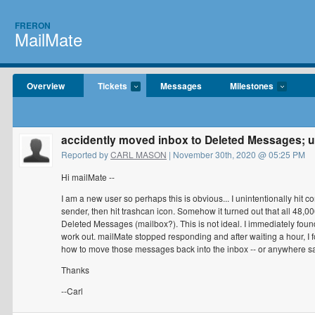
FRERON
MailMate
Overview
Tickets
Messages
Milestones
accidently moved inbox to Deleted Messages;
Reported by
CARL MASON
| November 30th, 2020 @ 05:25 PM
Hi mailMate --
I am a new user so perhaps this is obvious... I unintentionally hit 
sender, then hit trashcan icon. Somehow it turned out that all 48
Deleted Messages (mailbox?). This is not ideal. I immediately found
work out. mailMate stopped responding and after waiting a hour, I f
how to move those messages back into the inbox -- or anywhere sa
Thanks
--Carl