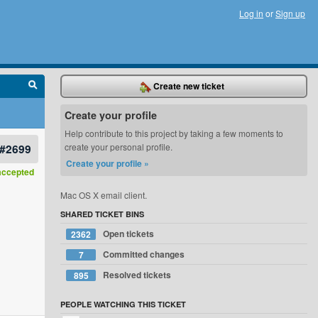
Log in
or
Sign up
Create new ticket
Create your profile
Help contribute to this project by taking a few moments to
#2699
create your personal profile.
Create your profile »
accepted
Mac OS X email client.
SHARED TICKET BINS
Open tickets
2362
Committed changes
7
Resolved tickets
895
PEOPLE WATCHING THIS TICKET