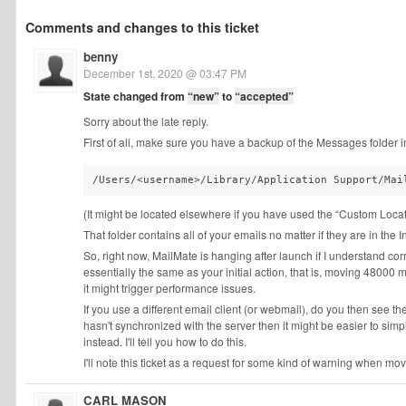
Comments and changes to this ticket
benny
December 1st, 2020 @ 03:47 PM
State changed from
“new”
to
“accepted”
Sorry about the late reply.
First of all, make sure you have a backup of the Messages folder 
/Users/<username>/Library/Application Support/Mai
(It might be located elsewhere if you have used the “Custom Locat
That folder contains all of your emails no matter if they are in the
So, right now, MailMate is hanging after launch if I understand cor
essentially the same as your initial action, that is, moving 48000
it might trigger performance issues.
If you use a different email client (or webmail), do you then see 
hasn't synchronized with the server then it might be easier to simp
instead. I'll tell you how to do this.
I'll note this ticket as a request for some kind of warning when mo
CARL MASON