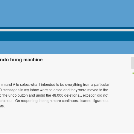
 undo hung machine
command A to select what I intended to be everything from a particular
,000 messages in my inbox were selected and they were moved to the
 the undo button and undid the 48,000 deletions... except it did not
orce quit. On reopening the nightmare continues. I cannot figure out
fe.