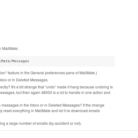
in MailMate:
lMate/Messages
ion” feature in the General preferences pane of MailMate.)
 Inbox or in Deleted Messages.
rectly? It's a bit strange that “undo” made it hang because undoing is
 messages, but then again 48000 is a lot to handle in one action and
the messages in the Inbox or in Deleted Messages? If the change
ly reset everything in MailMate and let it re-download emails
ving a large number of emails (by accident or not).