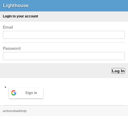
Lighthouse
Login to your account
Email
Password
Sign in
activereload/entp