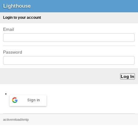
Lighthouse
Login to your account
Email
Password
Sign in
activereload/entp