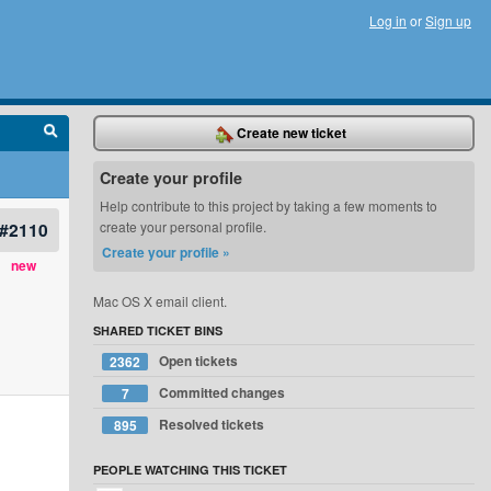
Log in
or
Sign up
Create new ticket
Create your profile
Help contribute to this project by taking a few moments to
#2110
create your personal profile.
Create your profile »
new
Mac OS X email client.
SHARED TICKET BINS
Open tickets
2362
Committed changes
7
Resolved tickets
895
PEOPLE WATCHING THIS TICKET