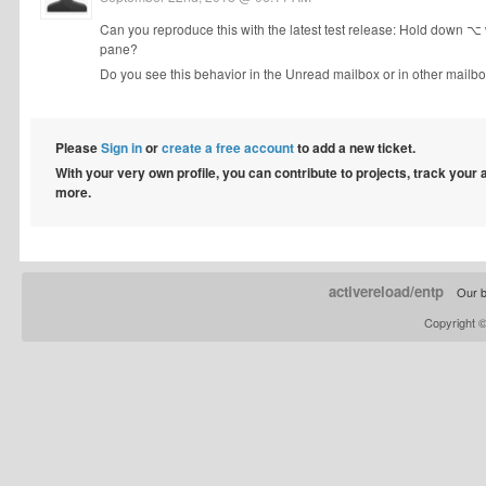
Can you reproduce this with the latest test release: Hold down 
pane?
Do you see this behavior in the Unread mailbox or in other mailb
Please
Sign in
or
create a free account
to add a new ticket.
With your very own profile, you can contribute to projects, track your
more.
activereload/entp
Our b
Copyright 