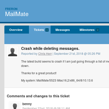
FRERON
MailMate
Overview
Tickets
Messages
Milestones
Crash while deleting messages.
Reported by
Chris Herr
| September 21st, 2018 @ 05:26 PM
The latest build seems to crash if I am just going through a list of 
down.
Thanks for a great product!
My system: MailMate/5523 iMac16,2/x86_64/8/10.13.6
Comments and changes to this ticket
benny
September 22nd, 2018 @ 06:11 AM