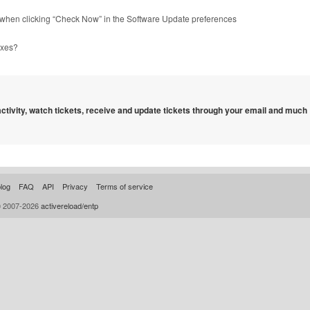
⌥ when clicking “Check Now” in the Software Update preferences
oxes?
 activity, watch tickets, receive and update tickets through your email and much
log
FAQ
API
Privacy
Terms of service
© 2007-2026
activereload/entp