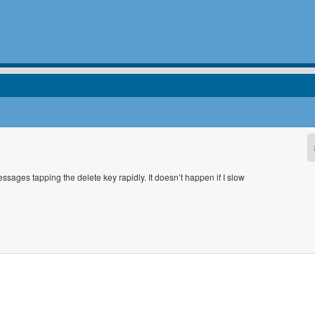
messages tapping the delete key rapidly. It doesn’t happen if I slow