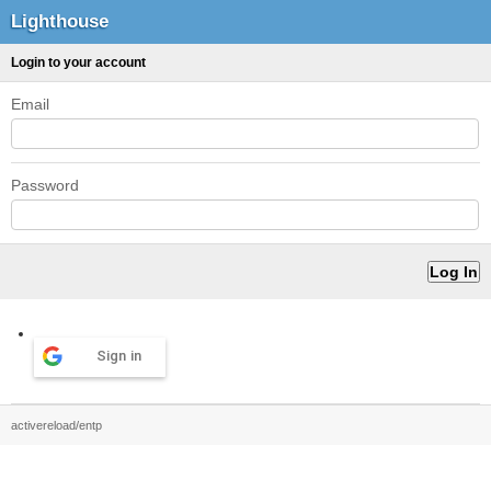
Lighthouse
Login to your account
Email
Password
Sign in
activereload/entp