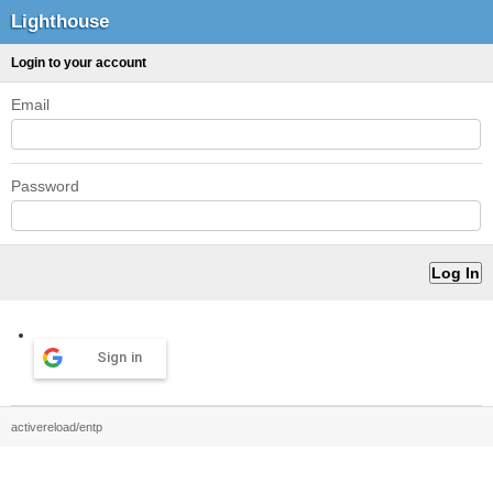
Lighthouse
Login to your account
Email
Password
Sign in
activereload/entp