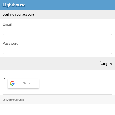
Lighthouse
Login to your account
Email
Password
Sign in
activereload/entp