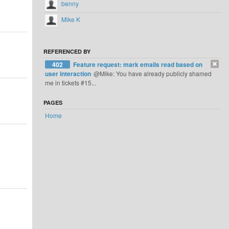
benny
Mike K
REFERENCED BY
402
Feature request: mark emails read based on
user interaction
@Mike: You have already publicly shamed
me in tickets #15...
PAGES
Home