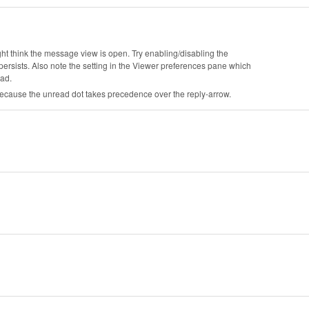
ht think the message view is open. Try enabling/disabling the
ersists. Also note the setting in the Viewer preferences pane which
ead.
ecause the unread dot takes precedence over the reply-arrow.