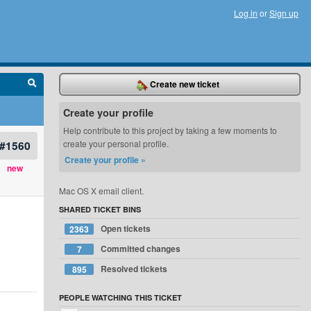
Log in
or
Sign up
Create new ticket
Create your profile
Help contribute to this project by taking a few moments to
#1560
create your personal profile.
Create your profile »
new
Mac OS X email client.
SHARED TICKET BINS
Open tickets
2363
Committed changes
7
Resolved tickets
895
PEOPLE WATCHING THIS TICKET