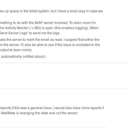
ee up space in the ticket system, but I have a local copy in case we
omething to do with the IMAP server involved. To learn more I'm
 the Activity Monitor (⌥⌘0) is open (this enables logging). When
 Send Server Logs” to send me the logs.
ks the server to mark the email as read. I suspect that either the
e server. I'll also be able to see if the issue is unrelated to the
utput to learn more).
e automatically notified about.)
ports if this was a general issue. I would also have more reports if
 MailMate is changing the state and not the server: