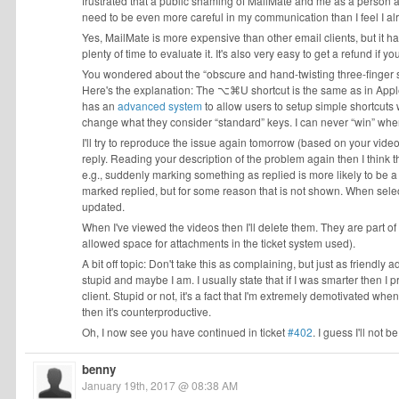
frustrated that a public shaming of MailMate and me as a person appea
need to be even more careful in my communication than I feel I a
Yes, MailMate is more expensive than other email clients, but it ha
plenty of time to evaluate it. It's also very easy to get a refund if y
You wondered about the “obscure and hand-twisting three-finger
Here's the explanation: The ⌥⌘U shortcut is the same as in Apple M
has an
advanced system
to allow users to setup simple shortcuts w
change what they consider “standard” keys. I can never “win” when
I'll try to reproduce the issue again tomorrow (based on your videos)
reply. Reading your description of the problem again then I think th
e.g., suddenly marking something as replied is more likely to be 
marked replied, but for some reason that is not shown. When selecti
updated.
When I've viewed the videos then I'll delete them. They are part o
allowed space for attachments in the ticket system used).
A bit off topic: Don't take this as complaining, but just as friendl
stupid and maybe I am. I usually state that if I was smarter then 
client. Stupid or not, it's a fact that I'm extremely demotivated when
then it's counterproductive.
Oh, I now see you have continued in ticket
#402
. I guess I'll not
benny
January 19th, 2017 @ 08:38 AM