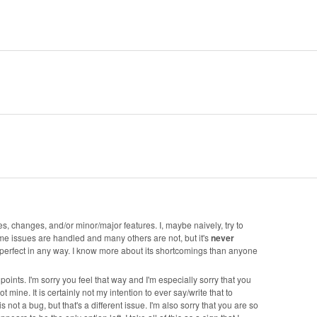
s, changes, and/or minor/major features. I, maybe naively, try to
some issues are handled and many others are not, but it's
never
s perfect in any way. I know more about its shortcomings than anyone
oints. I'm sorry you feel that way and I'm especially sorry that you
t mine. It is certainly not my intention to ever say/write that to
t a bug, but that's a different issue. I'm also sorry that you are so