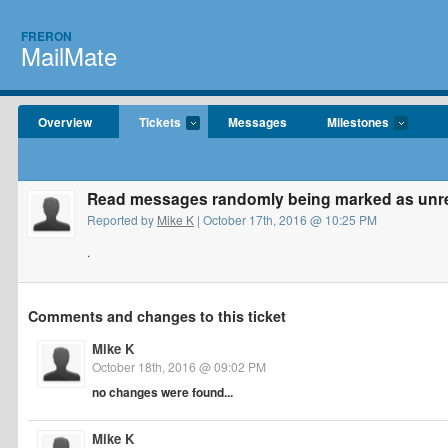
FRERON
MailMate
Overview
Tickets
Messages
Milestones
Read messages randomly being marked as unr
Reported by
Mike K
| October 17th, 2016 @ 10:25 PM
.
Comments and changes to this ticket
Mike K
October 18th, 2016 @ 09:02 PM
no changes were found...
Mike K