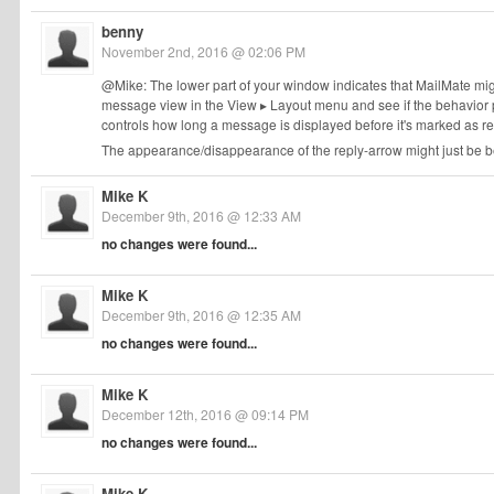
benny
November 2nd, 2016 @ 02:06 PM
@Mike: The lower part of your window indicates that MailMate mig
message view in the View ▸ Layout menu and see if the behavior p
controls how long a message is displayed before it's marked as r
The appearance/disappearance of the reply-arrow might just be b
Mike K
December 9th, 2016 @ 12:33 AM
no changes were found...
Mike K
December 9th, 2016 @ 12:35 AM
no changes were found...
Mike K
December 12th, 2016 @ 09:14 PM
no changes were found...
Mike K