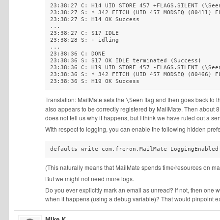
23:38:27 C: H14 UID STORE 457 +FLAGS.SILENT (\Seen
23:38:27 S: * 342 FETCH (UID 457 MODSEQ (80411) FL
23:38:27 S: H14 OK Success  

...

23:38:27 C: S17 IDLE  

23:38:28 S: + idling  

...

23:38:36 C: DONE  

23:38:36 S: S17 OK IDLE terminated (Success)  

23:38:36 C: H19 UID STORE 457 -FLAGS.SILENT (\Seen
23:38:36 S: * 342 FETCH (UID 457 MODSEQ (80466) FL
23:38:36 S: H19 OK Success
Translation: MailMate sets the
flag and then goes back to t
\Seen
also appears to be correctly registered by MailMate. Then about 8
does not tell us why it happens, but I think we have ruled out a ser
With respect to logging, you can enable the following hidden pref
defaults write com.freron.MailMate LoggingEnabled
(This naturally means that MailMate spends time/resources on mak
But we might not need more logs.
Do you ever explicitly mark an email as unread? If not, then one
when it happens (using a debug variable)? That would pinpoint e
Mike K