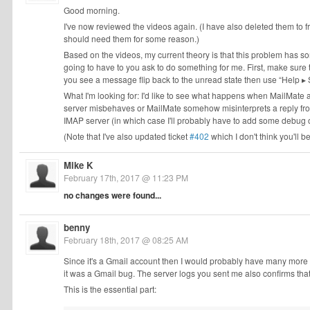
Good morning.
I've now reviewed the videos again. (I have also deleted them to fr
should need them for some reason.)
Based on the videos, my current theory is that this problem has s
going to have to you ask to do something for me. First, make sure
you see a message flip back to the unread state then use “Help ▸
What I'm looking for: I'd like to see what happens when MailMate as
server misbehaves or MailMate somehow misinterprets a reply from th
IMAP server (in which case I'll probably have to add some debug o
(Note that I've also updated ticket
#402
which I don't think you'll b
Mike K
February 17th, 2017 @ 11:23 PM
no changes were found...
benny
February 18th, 2017 @ 08:25 AM
Since it's a Gmail account then I would probably have many more re
it was a Gmail bug. The server logs you sent me also confirms that
This is the essential part: