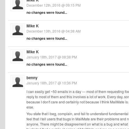
December 12th, 2016 @ 09:15 PM
no changes were found...
Mike K
December 13th, 2016 @ 04:38 AM
no changes were found...
Mike K
January 18th, 2017 @ 08:38 PM
no changes were found...
benny
January 18th, 2017 @ 10:36 PM
I can easily get ~50 emails in a day — most of them requesting fixe
reply to most of them and this involves a lot of work. Every day, 
because I don't care and certainly not because I think MailMate i
else.
You state that I beg, complain, and fail to understand fundamental p
feel that I tell users that bugs in MailMate are their problems and no
anyone. There might be disagreement on what is a bug and what is no