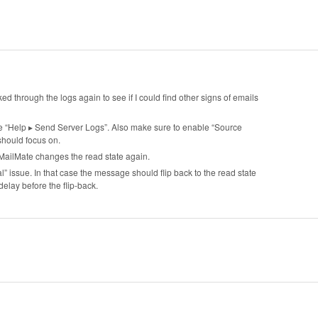
oked through the logs again to see if I could find other signs of emails
e “Help ▸ Send Server Logs”. Also make sure to enable “Source
should focus on.
 MailMate changes the read state again.
al” issue. In that case the message should flip back to the read state
delay before the flip-back.