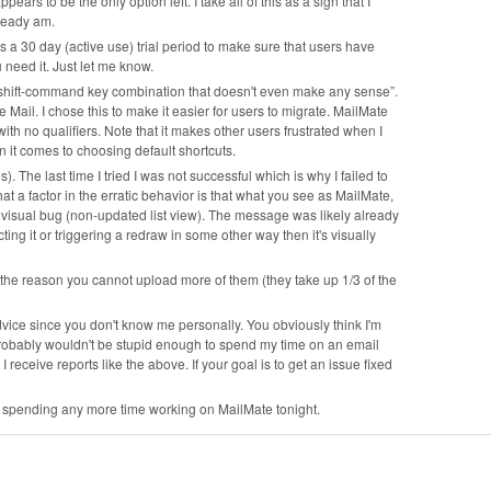
rs to be the only option left. I take all of this as a sign that I
lready am.
s a 30 day (active use) trial period to make sure that users have
ou need it. Just let me know.
 shift-command key combination that doesn't even make any sense”.
ail. I chose this to make it easier for users to migrate. MailMate
ith no qualifiers. Note that it makes other users frustrated when I
 it comes to choosing default shortcuts.
. The last time I tried I was not successful which is why I failed to
at a factor in the erratic behavior is that what you see as MailMate,
a visual bug (non-updated list view). The message was likely already
ng it or triggering a redraw in some other way then it's visually
f the reason you cannot upload more of them (they take up 1/3 of the
y advice since you don't know me personally. You obviously think I'm
I probably wouldn't be stupid enough to spend my time on an email
 I receive reports like the above. If your goal is to get an issue fixed
 be spending any more time working on MailMate tonight.