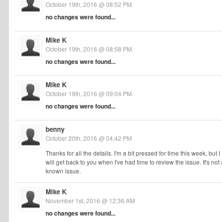
October 19th, 2016 @ 08:52 PM
no changes were found...
Mike K
October 19th, 2016 @ 08:58 PM
no changes were found...
Mike K
October 19th, 2016 @ 09:04 PM
no changes were found...
benny
October 20th, 2016 @ 04:42 PM
Thanks for all the details. I'm a bit pressed for time this week, but I
will get back to you when I've had time to review the issue. It's not 
known issue.
Mike K
November 1st, 2016 @ 12:36 AM
no changes were found...