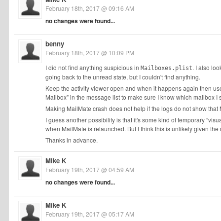
February 18th, 2017 @ 09:16 AM
no changes were found...
benny
February 18th, 2017 @ 10:09 PM
I did not find anything suspicious in
. I also lo
Mailboxes.plist
going back to the unread state, but I couldn't find anything.
Keep the activity viewer open and when it happens again then us
Mailbox” in the message list to make sure I know which mailbox I 
Making MailMate crash does not help if the logs do not show that
I guess another possibility is that it's some kind of temporary “visu
when MailMate is relaunched. But I think this is unlikely given the 
Thanks in advance.
Mike K
February 19th, 2017 @ 04:59 AM
no changes were found...
Mike K
February 19th, 2017 @ 05:17 AM