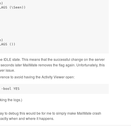
)  

AGS (\Seen))  

)  

AGS ())  

he IDLE state. This means that the successful change on the server
 seconds later MailMate removes the flag again. Unfortunately, this
ver issue.
erence to avoid having the Activity Viewer open:
 -bool YES
ing the logs.)
 way to debug this would be for me to simply make MailMate crash
xactly when and where it happens.