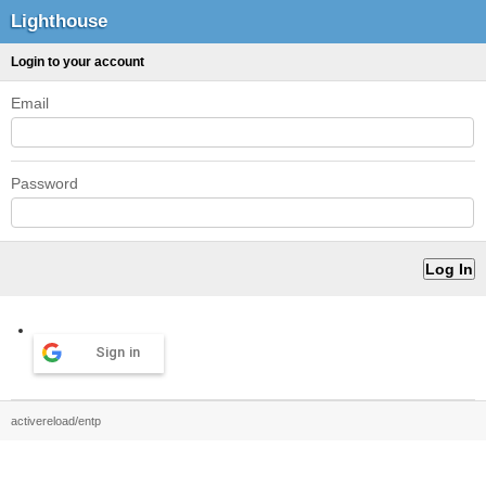
Lighthouse
Login to your account
Email
Password
Sign in
activereload/entp