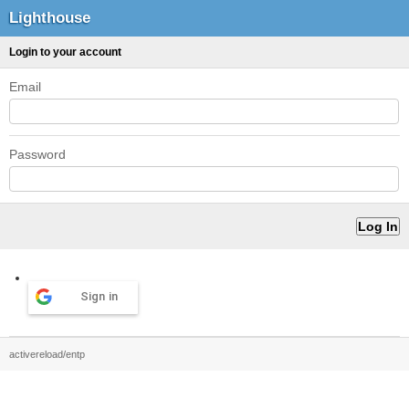
Lighthouse
Login to your account
Email
Password
Sign in
activereload/entp