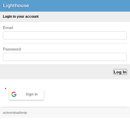
Lighthouse
Login to your account
Email
Password
Sign in
activereload/entp