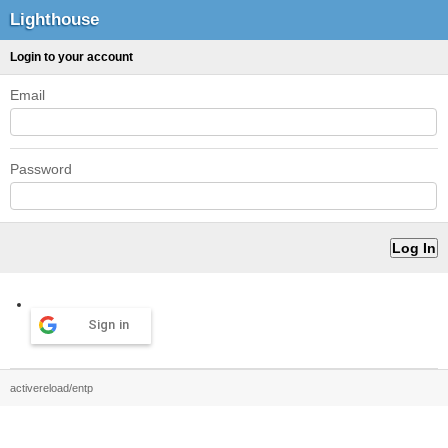
Lighthouse
Login to your account
Email
Password
Sign in
activereload/entp