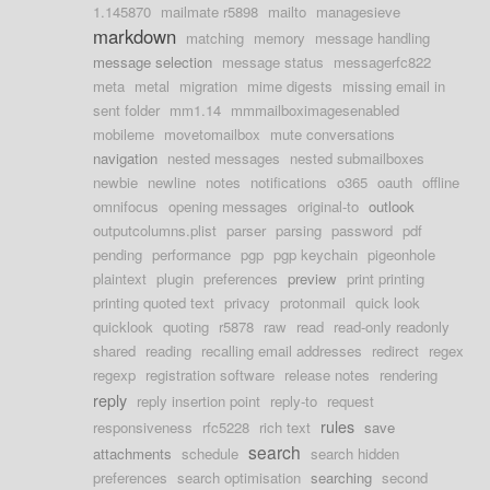
1.145870
mailmate r5898
mailto
managesieve
markdown
matching
memory
message handling
message selection
message status
messagerfc822
meta
metal
migration
mime digests
missing email in
sent folder
mm1.14
mmmailboximagesenabled
mobileme
movetomailbox
mute conversations
navigation
nested messages
nested submailboxes
newbie
newline
notes
notifications
o365
oauth
offline
omnifocus
opening messages
original-to
outlook
outputcolumns.plist
parser
parsing
password
pdf
pending
performance
pgp
pgp keychain
pigeonhole
plaintext
plugin
preferences
preview
print printing
printing quoted text
privacy
protonmail
quick look
quicklook
quoting
r5878
raw
read
read-only readonly
shared
reading
recalling email addresses
redirect
regex
regexp
registration software
release notes
rendering
reply
reply insertion point
reply-to
request
rules
responsiveness
rfc5228
rich text
save
search
attachments
schedule
search hidden
preferences
search optimisation
searching
second