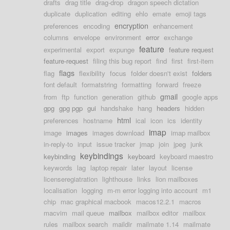
drafts
drag title
drag-drop
dragon speech dictation
duplicate
duplication
editing
ehlo
emate
emoji tags
encryption
preferences
encoding
enhancement
columns
envelope
environment
error
exchange
feature
experimental
export
expunge
feature request
feature-request
filing this bug report
find
first
first-item
flags
flag
flexibility
focus
folder doesn't exist
folders
font default
formatstring
formatting
forward
freeze
gmail
from
ftp
function
generation
github
google apps
gpg
gpg pgp
gui
handshake
hang
headers
hidden
html
preferences
hostname
ical
icon
ics
identity
imap
image
images
images download
imap mailbox
in-reply-to
input
issue tracker
jmap
join
jpeg
junk
keybindings
keybinding
keyboard
keyboard maestro
keywords
lag
laptop repair
later
layout
license
licenseregiatration
lighthouse
links
lion mailboxes
localisation
logging
m-m error logging into account
m1
chip
mac graphical macbook
macos12.2.1
macros
macvim
mail queue
mailbox
mailbox editor
mailbox
rules
mailbox search
maildir
mailmate 1.14
mailmate