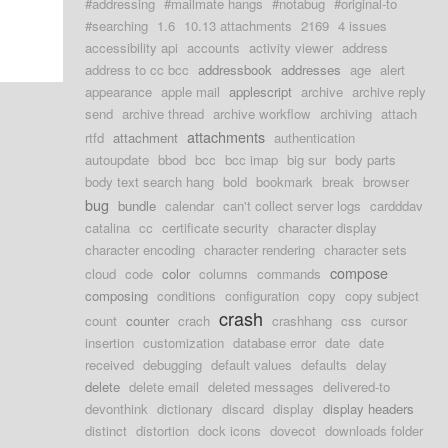
#addressing
#mailmate hangs
#notabug
#original-to
#searching
1.6
10.13 attachments
2169
4 issues
accessibility api
accounts
activity viewer
address
address to cc bcc
addressbook
addresses
age
alert
appearance
apple mail
applescript
archive
archive reply
send
archive thread
archive workflow
archiving
attach
attachments
rtfd
attachment
authentication
autoupdate
bbod
bcc
bcc imap
big sur
body parts
body text search hang
bold
bookmark
break
browser
bug
bundle
calendar
can't collect server logs
cardddav
catalina
cc
certificate security
character display
character encoding
character rendering
character sets
compose
cloud
code
color
columns
commands
composing
conditions
configuration
copy
copy subject
crash
count
counter
crach
crashhang
css
cursor
insertion
customization
database error
date
date
received
debugging
default values
defaults
delay
delete
delete email
deleted messages
delivered-to
devonthink
dictionary
discard
display
display headers
distinct
distortion
dock icons
dovecot
downloads folder