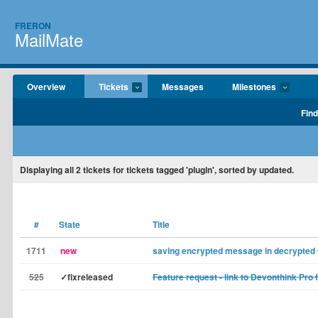
FRERON
MailMate
Overview
Tickets
Messages
Milestones
Find
Displaying
all 2
tickets for tickets tagged 'plugin', sorted by updated.
#
State
Title
1711
new
saving encrypted message in decrypted
525
✓fixreleased
Feature request - link to Devonthink Pro 