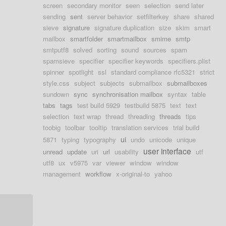
screen
secondary monitor
seen
selection
send later
sending
sent
server behavior
setfilterkey
share
shared
sieve
signature
signature duplication
size
skim
smart
mailbox
smartfolder
smartmailbox
smime
smtp
smtputf8
solved
sorting
sound
sources
spam
spamsieve
specifier
specifier keywords
specifiers.plist
spinner
spotlight
ssl
standard compliance rfc5321
strict
style.css
subject
subjects
submailbox
submailboxes
sundown
sync
synchronisation mailbox
syntax
table
tabs
tags
test build 5929
testbuild 5875
text
text
selection
text wrap
thread
threading
threads
tips
toobig
toolbar
tooltip
translation services
trial build
ui
5871
typing
typography
undo
unicode
unique
user interface
unread
update
uri
url
usability
utf
utf8
ux
v5975
var
viewer
window
window
management
workflow
x-original-to
yahoo