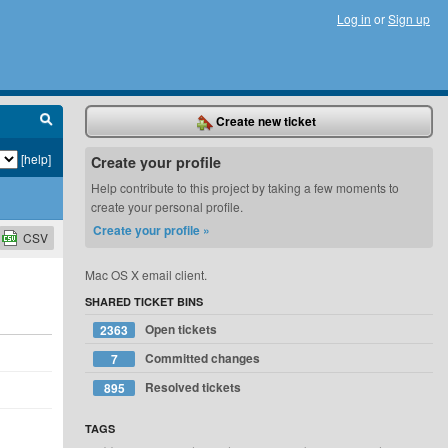
Log in
or
Sign up
Create new ticket
[help]
Create your profile
Help contribute to this project by taking a few moments to
create your personal profile.
Create your profile »
CSV
Mac OS X email client.
SHARED TICKET BINS
Open tickets
2363
Committed changes
7
Resolved tickets
895
TAGS