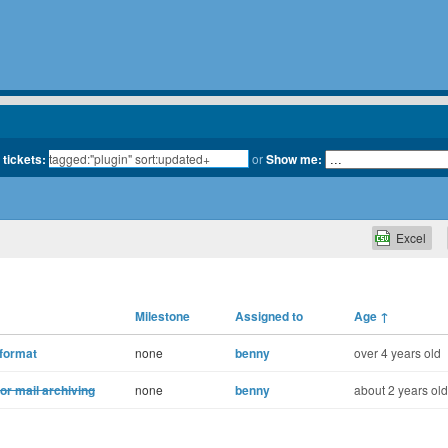
 tickets:
or
Show me:
Excel
Milestone
Assigned to
Age
↑
 format
none
benny
over 4 years old
for mail archiving
none
benny
about 2 years old