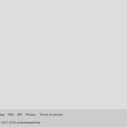
log
FAQ
API
Privacy
Terms of service
© 2007-2026
activereload/entp