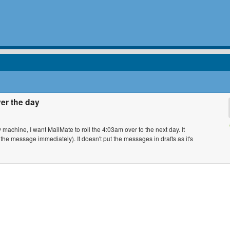
ver the day
machine, I want MailMate to roll the 4:03am over to the next day. It
 the message immediately). It doesn't put the messages in drafts as it's