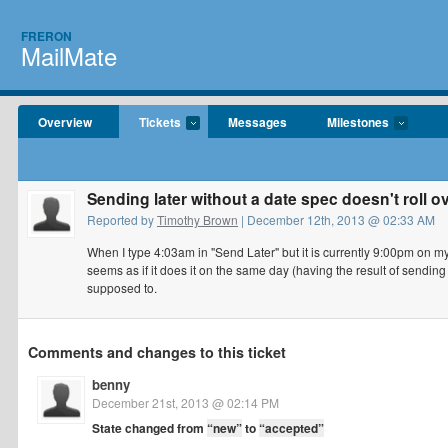
FRERON
MailMate
Overview
Tickets
Messages
Milestones
Sending later without a date spec doesn't roll o
Reported by
Timothy Brown
| December 12th, 2013 @ 02:33 AM
When I type 4:03am in "Send Later" but it is currently 9:00pm on my 
seems as if it does it on the same day (having the result of sending
supposed to.
Comments and changes to this ticket
benny
December 21st, 2013 @ 02:14 PM
State changed from
“new”
to
“accepted”