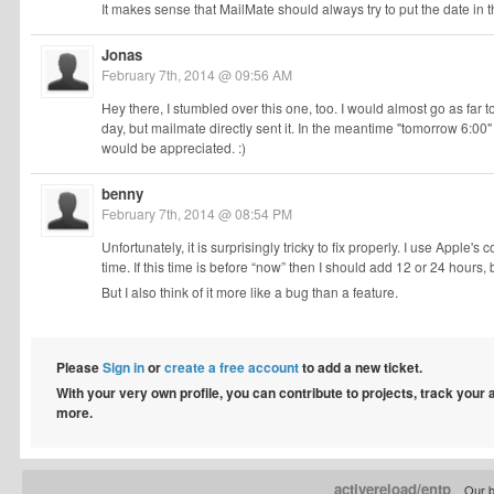
It makes sense that MailMate should always try to put the date in t
Jonas
February 7th, 2014 @ 09:56 AM
Hey there, I stumbled over this one, too. I would almost go as far to
day, but mailmate directly sent it. In the meantime "tomorrow 6:00"
would be appreciated. :)
benny
February 7th, 2014 @ 08:54 PM
Unfortunately, it is surprisingly tricky to fix properly. I use Apple's 
time. If this time is before “now” then I should add 12 or 24 hours, 
But I also think of it more like a bug than a feature.
Please
Sign in
or
create a free account
to add a new ticket.
With your very own profile, you can contribute to projects, track your
more.
activereload/entp
Our b