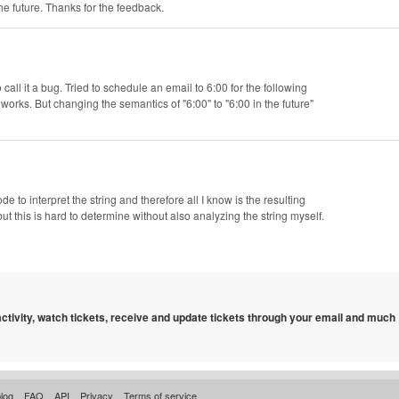
he future. Thanks for the feedback.
 call it a bug. Tried to schedule an email to 6:00 for the following
 works. But changing the semantics of "6:00" to "6:00 in the future"
code to interpret the string and therefore all I know is the resulting
but this is hard to determine without also analyzing the string myself.
 activity, watch tickets, receive and update tickets through your email and much
log
FAQ
API
Privacy
Terms of service