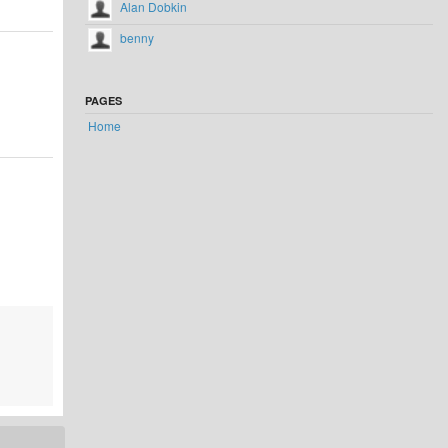
Alan Dobkin
benny
PAGES
Home