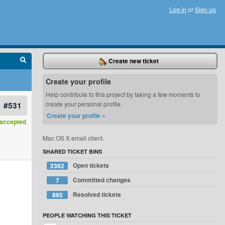
Log in
or
Sign up
Create new ticket
Create your profile
Help contribute to this project by taking a few moments to
#531
create your personal profile.
Create your profile »
accepted
Mac OS X email client.
SHARED TICKET BINS
Open tickets
2362
Committed changes
7
Resolved tickets
895
PEOPLE WATCHING THIS TICKET